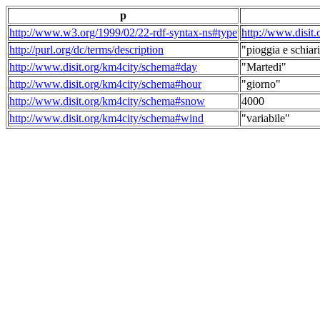
p
http://www.w3.org/1999/02/22-rdf-syntax-ns#type
http://www.disit
http://purl.org/dc/terms/description
"pioggia e schiari
http://www.disit.org/km4city/schema#day
"Martedi"
http://www.disit.org/km4city/schema#hour
"giorno"
http://www.disit.org/km4city/schema#snow
4000
http://www.disit.org/km4city/schema#wind
"variabile"