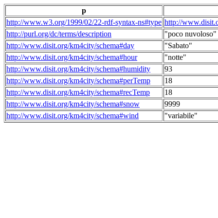
p
http://www.w3.org/1999/02/22-rdf-syntax-ns#type
http://www.disit
http://purl.org/dc/terms/description
"poco nuvoloso"
http://www.disit.org/km4city/schema#day
"Sabato"
http://www.disit.org/km4city/schema#hour
"notte"
http://www.disit.org/km4city/schema#humidity
93
http://www.disit.org/km4city/schema#perTemp
18
http://www.disit.org/km4city/schema#recTemp
18
http://www.disit.org/km4city/schema#snow
9999
http://www.disit.org/km4city/schema#wind
"variabile"