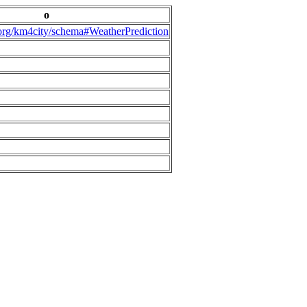
o
.org/km4city/schema#WeatherPrediction