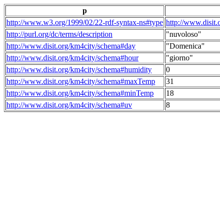
p
http://www.w3.org/1999/02/22-rdf-syntax-ns#type
http://www.disit
http://purl.org/dc/terms/description
"nuvoloso"
http://www.disit.org/km4city/schema#day
"Domenica"
http://www.disit.org/km4city/schema#hour
"giorno"
http://www.disit.org/km4city/schema#humidity
0
http://www.disit.org/km4city/schema#maxTemp
31
http://www.disit.org/km4city/schema#minTemp
18
http://www.disit.org/km4city/schema#uv
8