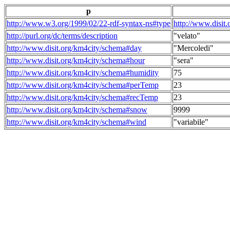
p
http://www.w3.org/1999/02/22-rdf-syntax-ns#type
http://www.disit
http://purl.org/dc/terms/description
"velato"
http://www.disit.org/km4city/schema#day
"Mercoledi"
http://www.disit.org/km4city/schema#hour
"sera"
http://www.disit.org/km4city/schema#humidity
75
http://www.disit.org/km4city/schema#perTemp
23
http://www.disit.org/km4city/schema#recTemp
23
http://www.disit.org/km4city/schema#snow
9999
http://www.disit.org/km4city/schema#wind
"variabile"