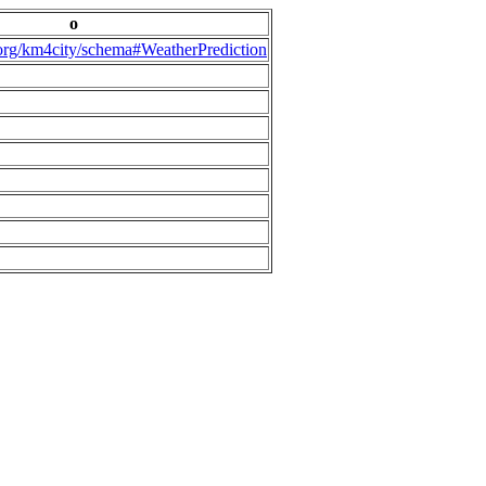
o
.org/km4city/schema#WeatherPrediction