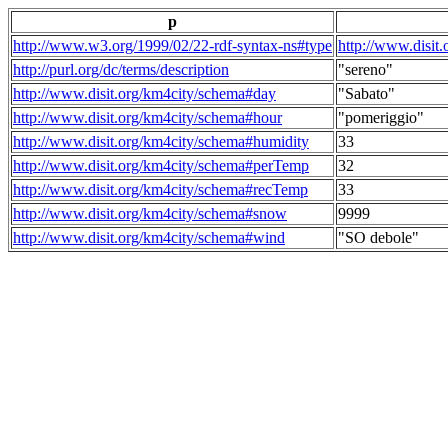
p
http://www.w3.org/1999/02/22-rdf-syntax-ns#type
http://www.disit
http://purl.org/dc/terms/description
"sereno"
http://www.disit.org/km4city/schema#day
"Sabato"
http://www.disit.org/km4city/schema#hour
"pomeriggio"
http://www.disit.org/km4city/schema#humidity
33
http://www.disit.org/km4city/schema#perTemp
32
http://www.disit.org/km4city/schema#recTemp
33
http://www.disit.org/km4city/schema#snow
9999
http://www.disit.org/km4city/schema#wind
"SO debole"