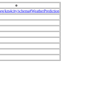
o
.org/km4city/schema#WeatherPrediction