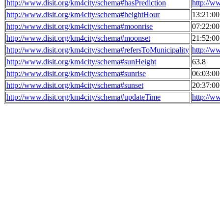
http://www.disit.org/km4city/schema#hasPrediction
http://w
http://www.disit.org/km4city/schema#heightHour
13:21:0
http://www.disit.org/km4city/schema#moonrise
07:22:0
http://www.disit.org/km4city/schema#moonset
21:52:0
http://www.disit.org/km4city/schema#refersToMunicipality
http://w
http://www.disit.org/km4city/schema#sunHeight
63.8
http://www.disit.org/km4city/schema#sunrise
06:03:0
http://www.disit.org/km4city/schema#sunset
20:37:0
http://www.disit.org/km4city/schema#updateTime
http://w