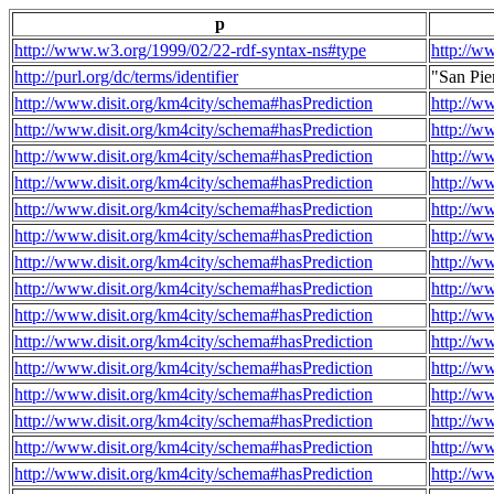
p
http://www.w3.org/1999/02/22-rdf-syntax-ns#type
http://w
http://purl.org/dc/terms/identifier
"San Pi
http://www.disit.org/km4city/schema#hasPrediction
http://w
http://www.disit.org/km4city/schema#hasPrediction
http://w
http://www.disit.org/km4city/schema#hasPrediction
http://w
http://www.disit.org/km4city/schema#hasPrediction
http://w
http://www.disit.org/km4city/schema#hasPrediction
http://w
http://www.disit.org/km4city/schema#hasPrediction
http://w
http://www.disit.org/km4city/schema#hasPrediction
http://w
http://www.disit.org/km4city/schema#hasPrediction
http://w
http://www.disit.org/km4city/schema#hasPrediction
http://w
http://www.disit.org/km4city/schema#hasPrediction
http://w
http://www.disit.org/km4city/schema#hasPrediction
http://w
http://www.disit.org/km4city/schema#hasPrediction
http://w
http://www.disit.org/km4city/schema#hasPrediction
http://w
http://www.disit.org/km4city/schema#hasPrediction
http://w
http://www.disit.org/km4city/schema#hasPrediction
http://w