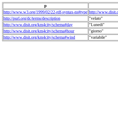
p
http://www.w3.org/1999/02/22-rdf-syntax-ns#type
http://www.disit
http://purl.org/dc/terms/description
"velato"
http://www.disit.org/km4city/schema#day
"Lunedi"
http://www.disit.org/km4city/schema#hour
"giorno"
http://www.disit.org/km4city/schema#wind
"variabile"