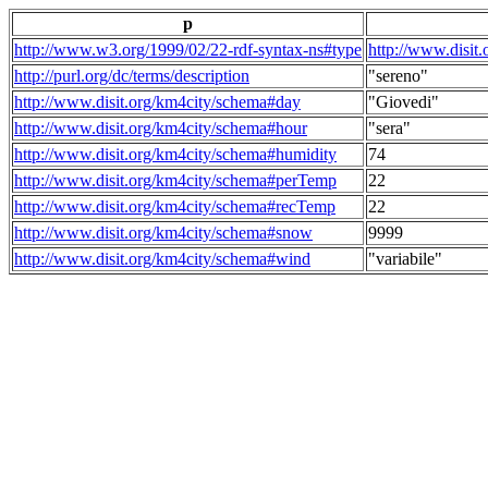
p
http://www.w3.org/1999/02/22-rdf-syntax-ns#type
http://www.disit
http://purl.org/dc/terms/description
"sereno"
http://www.disit.org/km4city/schema#day
"Giovedi"
http://www.disit.org/km4city/schema#hour
"sera"
http://www.disit.org/km4city/schema#humidity
74
http://www.disit.org/km4city/schema#perTemp
22
http://www.disit.org/km4city/schema#recTemp
22
http://www.disit.org/km4city/schema#snow
9999
http://www.disit.org/km4city/schema#wind
"variabile"