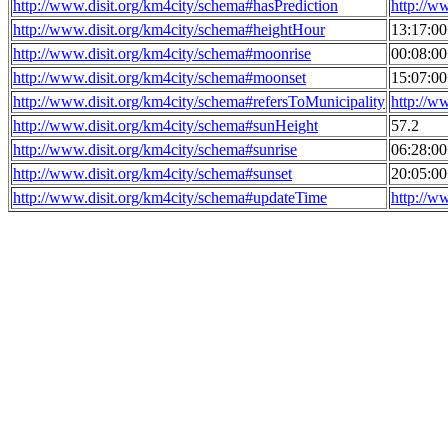
http://www.disit.org/km4city/schema#hasPrediction
http://w
http://www.disit.org/km4city/schema#heightHour
13:17:0
http://www.disit.org/km4city/schema#moonrise
00:08:0
http://www.disit.org/km4city/schema#moonset
15:07:0
http://www.disit.org/km4city/schema#refersToMunicipality
http://w
http://www.disit.org/km4city/schema#sunHeight
57.2
http://www.disit.org/km4city/schema#sunrise
06:28:0
http://www.disit.org/km4city/schema#sunset
20:05:0
http://www.disit.org/km4city/schema#updateTime
http://w