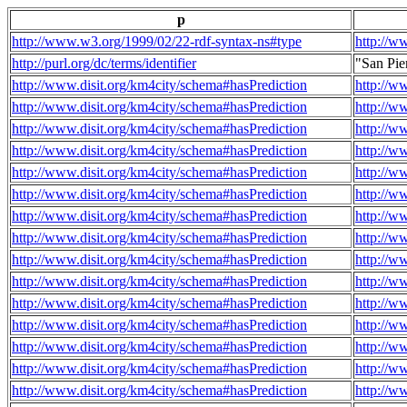
p
http://www.w3.org/1999/02/22-rdf-syntax-ns#type
http://w
http://purl.org/dc/terms/identifier
"San Pi
http://www.disit.org/km4city/schema#hasPrediction
http://w
http://www.disit.org/km4city/schema#hasPrediction
http://w
http://www.disit.org/km4city/schema#hasPrediction
http://w
http://www.disit.org/km4city/schema#hasPrediction
http://w
http://www.disit.org/km4city/schema#hasPrediction
http://w
http://www.disit.org/km4city/schema#hasPrediction
http://w
http://www.disit.org/km4city/schema#hasPrediction
http://w
http://www.disit.org/km4city/schema#hasPrediction
http://w
http://www.disit.org/km4city/schema#hasPrediction
http://w
http://www.disit.org/km4city/schema#hasPrediction
http://w
http://www.disit.org/km4city/schema#hasPrediction
http://w
http://www.disit.org/km4city/schema#hasPrediction
http://w
http://www.disit.org/km4city/schema#hasPrediction
http://w
http://www.disit.org/km4city/schema#hasPrediction
http://w
http://www.disit.org/km4city/schema#hasPrediction
http://w