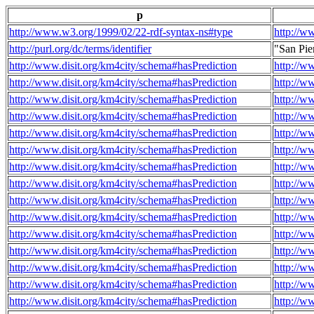
p
http://www.w3.org/1999/02/22-rdf-syntax-ns#type
http://w
http://purl.org/dc/terms/identifier
"San Pi
http://www.disit.org/km4city/schema#hasPrediction
http://w
http://www.disit.org/km4city/schema#hasPrediction
http://w
http://www.disit.org/km4city/schema#hasPrediction
http://w
http://www.disit.org/km4city/schema#hasPrediction
http://w
http://www.disit.org/km4city/schema#hasPrediction
http://w
http://www.disit.org/km4city/schema#hasPrediction
http://w
http://www.disit.org/km4city/schema#hasPrediction
http://w
http://www.disit.org/km4city/schema#hasPrediction
http://w
http://www.disit.org/km4city/schema#hasPrediction
http://w
http://www.disit.org/km4city/schema#hasPrediction
http://w
http://www.disit.org/km4city/schema#hasPrediction
http://w
http://www.disit.org/km4city/schema#hasPrediction
http://w
http://www.disit.org/km4city/schema#hasPrediction
http://w
http://www.disit.org/km4city/schema#hasPrediction
http://w
http://www.disit.org/km4city/schema#hasPrediction
http://w