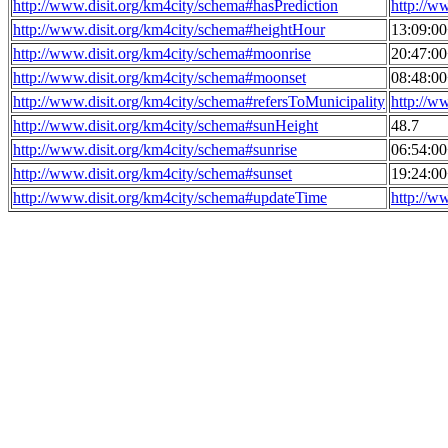
http://www.disit.org/km4city/schema#hasPrediction
http://w
http://www.disit.org/km4city/schema#heightHour
13:09:0
http://www.disit.org/km4city/schema#moonrise
20:47:0
http://www.disit.org/km4city/schema#moonset
08:48:0
http://www.disit.org/km4city/schema#refersToMunicipality
http://w
http://www.disit.org/km4city/schema#sunHeight
48.7
http://www.disit.org/km4city/schema#sunrise
06:54:0
http://www.disit.org/km4city/schema#sunset
19:24:0
http://www.disit.org/km4city/schema#updateTime
http://w