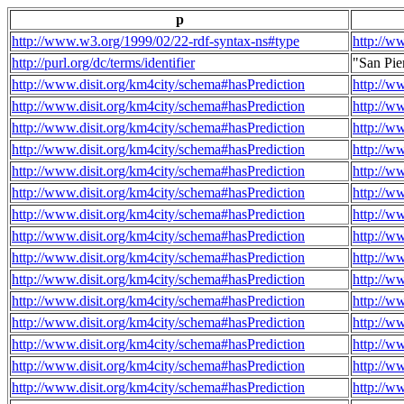
p
http://www.w3.org/1999/02/22-rdf-syntax-ns#type
http://w
http://purl.org/dc/terms/identifier
"San Pi
http://www.disit.org/km4city/schema#hasPrediction
http://w
http://www.disit.org/km4city/schema#hasPrediction
http://w
http://www.disit.org/km4city/schema#hasPrediction
http://w
http://www.disit.org/km4city/schema#hasPrediction
http://w
http://www.disit.org/km4city/schema#hasPrediction
http://w
http://www.disit.org/km4city/schema#hasPrediction
http://w
http://www.disit.org/km4city/schema#hasPrediction
http://w
http://www.disit.org/km4city/schema#hasPrediction
http://w
http://www.disit.org/km4city/schema#hasPrediction
http://w
http://www.disit.org/km4city/schema#hasPrediction
http://w
http://www.disit.org/km4city/schema#hasPrediction
http://w
http://www.disit.org/km4city/schema#hasPrediction
http://w
http://www.disit.org/km4city/schema#hasPrediction
http://w
http://www.disit.org/km4city/schema#hasPrediction
http://w
http://www.disit.org/km4city/schema#hasPrediction
http://w