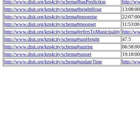
http://www.disit.org/km4city/schema#hasPrediction
http://w
http://www.disit.org/km4city/schema#heightHour
13:08:0
http://www.disit.org/km4city/schema#moonrise
22:07:0
http://www.disit.org/km4city/schema#moonset
11:53:0
http://www.disit.org/km4city/schema#refersToMunicipality
http://w
http://www.disit.org/km4city/schema#sunHeight
47.5
http://www.disit.org/km4city/schema#sunrise
06:58:0
http://www.disit.org/km4city/schema#sunset
19:18:0
http://www.disit.org/km4city/schema#updateTime
http://w