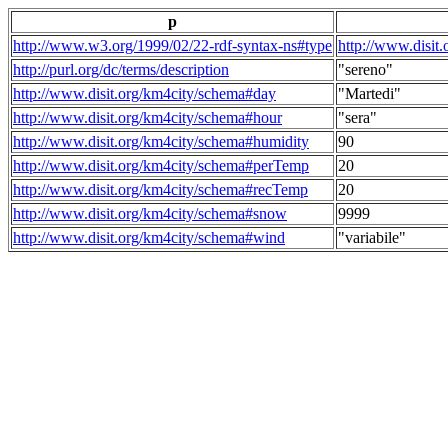
p
http://www.w3.org/1999/02/22-rdf-syntax-ns#type
http://www.disit
http://purl.org/dc/terms/description
"sereno"
http://www.disit.org/km4city/schema#day
"Martedi"
http://www.disit.org/km4city/schema#hour
"sera"
http://www.disit.org/km4city/schema#humidity
90
http://www.disit.org/km4city/schema#perTemp
20
http://www.disit.org/km4city/schema#recTemp
20
http://www.disit.org/km4city/schema#snow
9999
http://www.disit.org/km4city/schema#wind
"variabile"