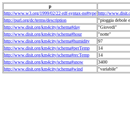
p
http://www.w3.org/1999/02/22-rdf-syntax-ns#type
http://www.disit
http://purl.org/dc/terms/description
"pioggia debole e
http://www.disit.org/km4city/schema#day
"Giovedi"
http://www.disit.org/km4city/schema#hour
"notte"
http://www.disit.org/km4city/schema#humidity
97
http://www.disit.org/km4city/schema#perTemp
14
http://www.disit.org/km4city/schema#recTemp
14
http://www.disit.org/km4city/schema#snow
3400
http://www.disit.org/km4city/schema#wind
"variabile"