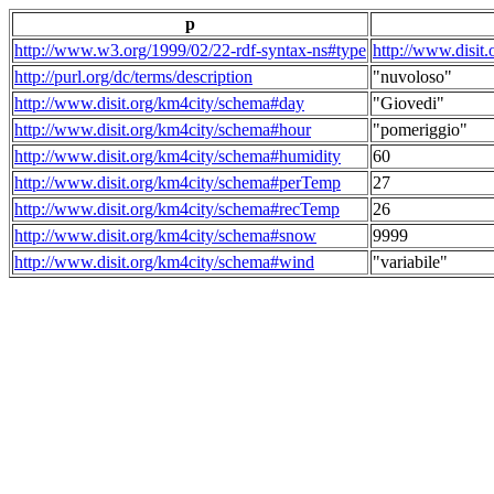
p
http://www.w3.org/1999/02/22-rdf-syntax-ns#type
http://www.disit
http://purl.org/dc/terms/description
"nuvoloso"
http://www.disit.org/km4city/schema#day
"Giovedi"
http://www.disit.org/km4city/schema#hour
"pomeriggio"
http://www.disit.org/km4city/schema#humidity
60
http://www.disit.org/km4city/schema#perTemp
27
http://www.disit.org/km4city/schema#recTemp
26
http://www.disit.org/km4city/schema#snow
9999
http://www.disit.org/km4city/schema#wind
"variabile"