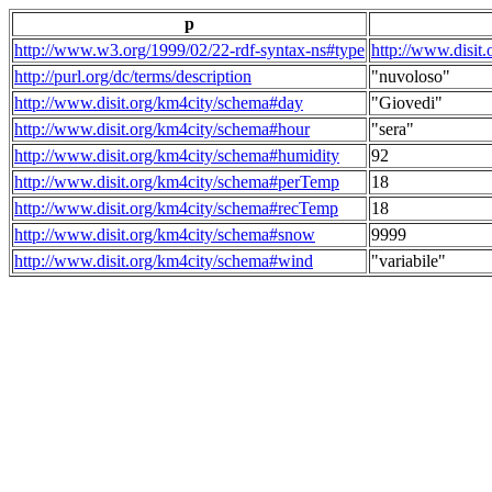
p
http://www.w3.org/1999/02/22-rdf-syntax-ns#type
http://www.disit
http://purl.org/dc/terms/description
"nuvoloso"
http://www.disit.org/km4city/schema#day
"Giovedi"
http://www.disit.org/km4city/schema#hour
"sera"
http://www.disit.org/km4city/schema#humidity
92
http://www.disit.org/km4city/schema#perTemp
18
http://www.disit.org/km4city/schema#recTemp
18
http://www.disit.org/km4city/schema#snow
9999
http://www.disit.org/km4city/schema#wind
"variabile"