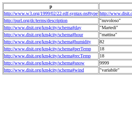
p
http://www.w3.org/1999/02/22-rdf-syntax-ns#type
http://www.disit
http://purl.org/dc/terms/description
"nuvoloso"
http://www.disit.org/km4city/schema#day
"Martedi"
http://www.disit.org/km4city/schema#hour
"mattina"
http://www.disit.org/km4city/schema#humidity
82
http://www.disit.org/km4city/schema#perTemp
18
http://www.disit.org/km4city/schema#recTemp
18
http://www.disit.org/km4city/schema#snow
9999
http://www.disit.org/km4city/schema#wind
"variabile"