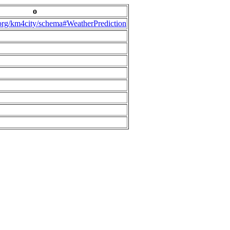
o
.org/km4city/schema#WeatherPrediction