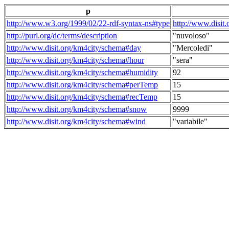
p
http://www.w3.org/1999/02/22-rdf-syntax-ns#type
http://www.disit
http://purl.org/dc/terms/description
"nuvoloso"
http://www.disit.org/km4city/schema#day
"Mercoledi"
http://www.disit.org/km4city/schema#hour
"sera"
http://www.disit.org/km4city/schema#humidity
92
http://www.disit.org/km4city/schema#perTemp
15
http://www.disit.org/km4city/schema#recTemp
15
http://www.disit.org/km4city/schema#snow
9999
http://www.disit.org/km4city/schema#wind
"variabile"