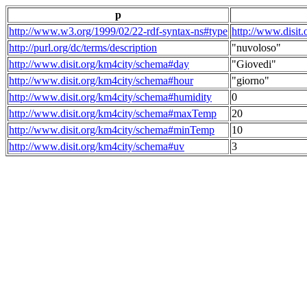
p
http://www.w3.org/1999/02/22-rdf-syntax-ns#type
http://www.disit
http://purl.org/dc/terms/description
"nuvoloso"
http://www.disit.org/km4city/schema#day
"Giovedi"
http://www.disit.org/km4city/schema#hour
"giorno"
http://www.disit.org/km4city/schema#humidity
0
http://www.disit.org/km4city/schema#maxTemp
20
http://www.disit.org/km4city/schema#minTemp
10
http://www.disit.org/km4city/schema#uv
3