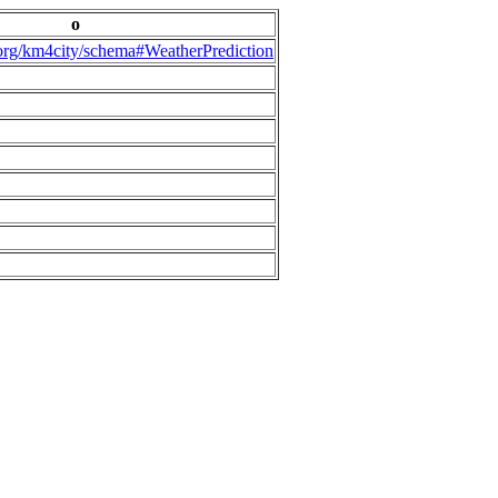
o
.org/km4city/schema#WeatherPrediction