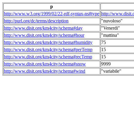
p
http://www.w3.org/1999/02/22-rdf-syntax-ns#type
http://www.disit
http://purl.org/dc/terms/description
"nuvoloso"
http://www.disit.org/km4city/schema#day
"Venerdi"
http://www.disit.org/km4city/schema#hour
"mattina"
http://www.disit.org/km4city/schema#humidity
75
http://www.disit.org/km4city/schema#perTemp
15
http://www.disit.org/km4city/schema#recTemp
15
http://www.disit.org/km4city/schema#snow
9999
http://www.disit.org/km4city/schema#wind
"variabile"