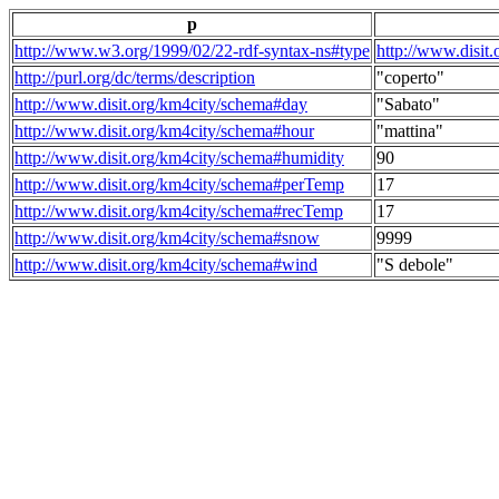
p
http://www.w3.org/1999/02/22-rdf-syntax-ns#type
http://www.disit
http://purl.org/dc/terms/description
"coperto"
http://www.disit.org/km4city/schema#day
"Sabato"
http://www.disit.org/km4city/schema#hour
"mattina"
http://www.disit.org/km4city/schema#humidity
90
http://www.disit.org/km4city/schema#perTemp
17
http://www.disit.org/km4city/schema#recTemp
17
http://www.disit.org/km4city/schema#snow
9999
http://www.disit.org/km4city/schema#wind
"S debole"