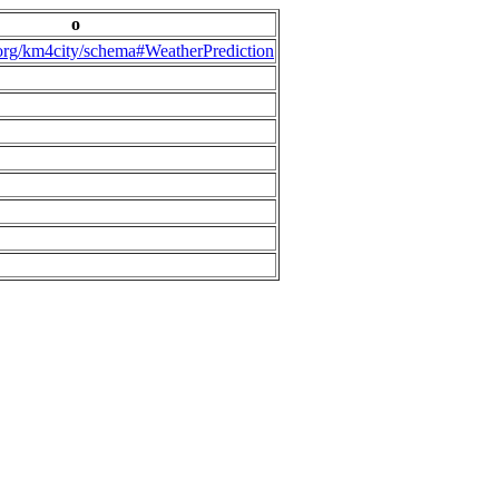
o
.org/km4city/schema#WeatherPrediction