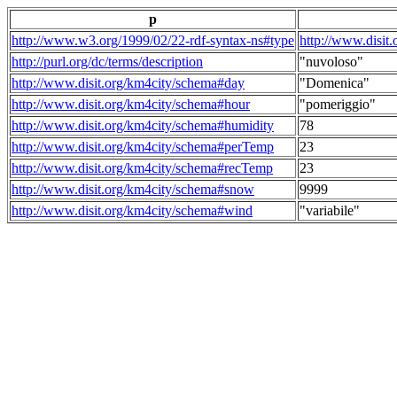
p
http://www.w3.org/1999/02/22-rdf-syntax-ns#type
http://www.disit
http://purl.org/dc/terms/description
"nuvoloso"
http://www.disit.org/km4city/schema#day
"Domenica"
http://www.disit.org/km4city/schema#hour
"pomeriggio"
http://www.disit.org/km4city/schema#humidity
78
http://www.disit.org/km4city/schema#perTemp
23
http://www.disit.org/km4city/schema#recTemp
23
http://www.disit.org/km4city/schema#snow
9999
http://www.disit.org/km4city/schema#wind
"variabile"