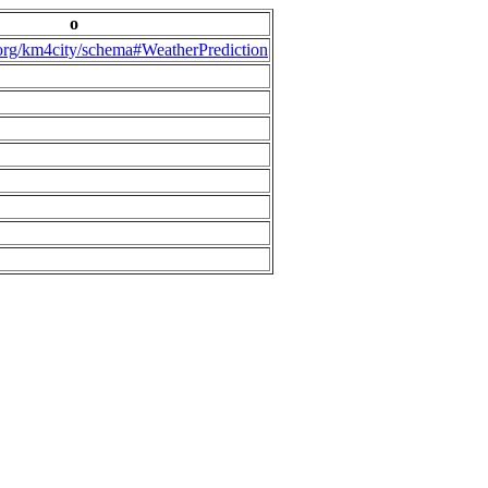
o
.org/km4city/schema#WeatherPrediction