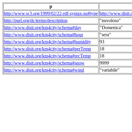
p
http://www.w3.org/1999/02/22-rdf-syntax-ns#type
http://www.disit
http://purl.org/dc/terms/description
"nuvoloso"
http://www.disit.org/km4city/schema#day
"Domenica"
http://www.disit.org/km4city/schema#hour
"sera"
http://www.disit.org/km4city/schema#humidity
93
http://www.disit.org/km4city/schema#perTemp
18
http://www.disit.org/km4city/schema#recTemp
18
http://www.disit.org/km4city/schema#snow
9999
http://www.disit.org/km4city/schema#wind
"variabile"