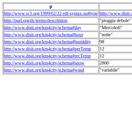
p
http://www.w3.org/1999/02/22-rdf-syntax-ns#type
http://www.disit
http://purl.org/dc/terms/description
"pioggia debole"
http://www.disit.org/km4city/schema#day
"Mercoledi"
http://www.disit.org/km4city/schema#hour
"notte"
http://www.disit.org/km4city/schema#humidity
98
http://www.disit.org/km4city/schema#perTemp
12
http://www.disit.org/km4city/schema#recTemp
12
http://www.disit.org/km4city/schema#snow
2800
http://www.disit.org/km4city/schema#wind
"variabile"