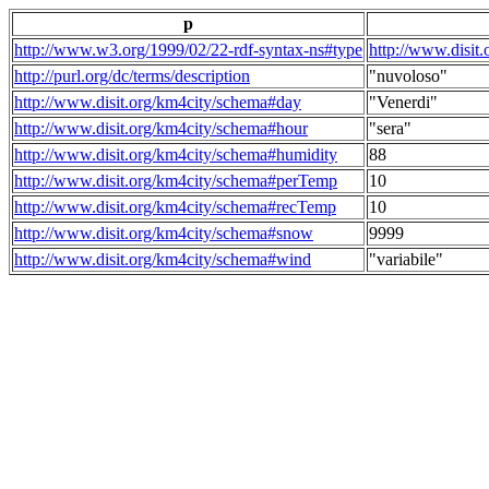
p
http://www.w3.org/1999/02/22-rdf-syntax-ns#type
http://www.disit
http://purl.org/dc/terms/description
"nuvoloso"
http://www.disit.org/km4city/schema#day
"Venerdi"
http://www.disit.org/km4city/schema#hour
"sera"
http://www.disit.org/km4city/schema#humidity
88
http://www.disit.org/km4city/schema#perTemp
10
http://www.disit.org/km4city/schema#recTemp
10
http://www.disit.org/km4city/schema#snow
9999
http://www.disit.org/km4city/schema#wind
"variabile"