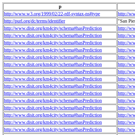
p
http://www.w3.org/1999/02/22-rdf-syntax-ns#type
http://w
http://purl.org/dc/terms/identifier
"San Pi
http://www.disit.org/km4city/schema#hasPrediction
http://w
http://www.disit.org/km4city/schema#hasPrediction
http://w
http://www.disit.org/km4city/schema#hasPrediction
http://w
http://www.disit.org/km4city/schema#hasPrediction
http://w
http://www.disit.org/km4city/schema#hasPrediction
http://w
http://www.disit.org/km4city/schema#hasPrediction
http://w
http://www.disit.org/km4city/schema#hasPrediction
http://w
http://www.disit.org/km4city/schema#hasPrediction
http://w
http://www.disit.org/km4city/schema#hasPrediction
http://w
http://www.disit.org/km4city/schema#hasPrediction
http://w
http://www.disit.org/km4city/schema#hasPrediction
http://w
http://www.disit.org/km4city/schema#hasPrediction
http://w
http://www.disit.org/km4city/schema#hasPrediction
http://w
http://www.disit.org/km4city/schema#hasPrediction
http://w
http://www.disit.org/km4city/schema#hasPrediction
http://w