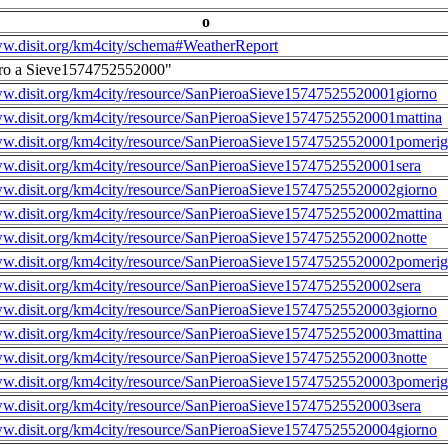
o
ww.disit.org/km4city/schema#WeatherReport
ero a Sieve1574752552000"
ww.disit.org/km4city/resource/SanPieroaSieve15747525520001giorno
ww.disit.org/km4city/resource/SanPieroaSieve15747525520001mattina
ww.disit.org/km4city/resource/SanPieroaSieve15747525520001pomerig
ww.disit.org/km4city/resource/SanPieroaSieve15747525520001sera
ww.disit.org/km4city/resource/SanPieroaSieve15747525520002giorno
ww.disit.org/km4city/resource/SanPieroaSieve15747525520002mattina
ww.disit.org/km4city/resource/SanPieroaSieve15747525520002notte
ww.disit.org/km4city/resource/SanPieroaSieve15747525520002pomerig
ww.disit.org/km4city/resource/SanPieroaSieve15747525520002sera
ww.disit.org/km4city/resource/SanPieroaSieve15747525520003giorno
ww.disit.org/km4city/resource/SanPieroaSieve15747525520003mattina
ww.disit.org/km4city/resource/SanPieroaSieve15747525520003notte
ww.disit.org/km4city/resource/SanPieroaSieve15747525520003pomerig
ww.disit.org/km4city/resource/SanPieroaSieve15747525520003sera
ww.disit.org/km4city/resource/SanPieroaSieve15747525520004giorno