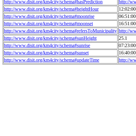
http://www.disit.org/km4city/schema#hasPrediction
http://w
http://www.disit.org/km4city/schema#heightHour
12:02:0
http://www.disit.org/km4city/schema#moonrise
06:51:0
http://www.disit.org/km4city/schema#moonset
16:51:0
http://www.disit.org/km4city/schema#refersToMunicipality
http://w
http://www.disit.org/km4city/schema#sunHeight
25.1
http://www.disit.org/km4city/schema#sunrise
07:23:0
http://www.disit.org/km4city/schema#sunset
16:40:0
http://www.disit.org/km4city/schema#updateTime
http://w