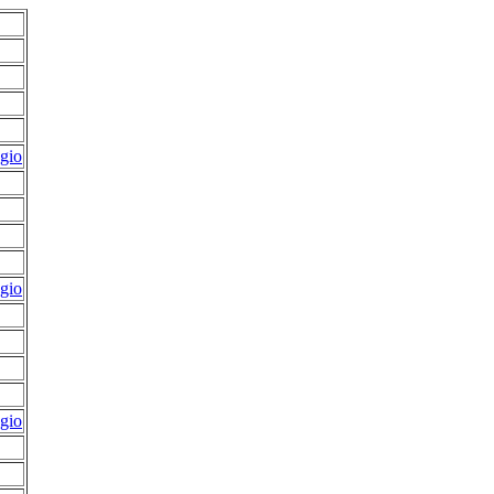
gio
gio
gio