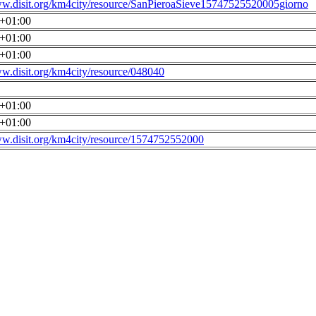
ww.disit.org/km4city/resource/SanPieroaSieve15747525520005giorno
0+01:00
0+01:00
0+01:00
ww.disit.org/km4city/resource/048040
0+01:00
0+01:00
ww.disit.org/km4city/resource/1574752552000