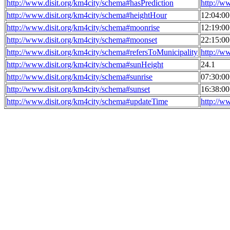
http://www.disit.org/km4city/schema#hasPrediction
http://w
http://www.disit.org/km4city/schema#heightHour
12:04:0
http://www.disit.org/km4city/schema#moonrise
12:19:0
http://www.disit.org/km4city/schema#moonset
22:15:0
http://www.disit.org/km4city/schema#refersToMunicipality
http://w
http://www.disit.org/km4city/schema#sunHeight
24.1
http://www.disit.org/km4city/schema#sunrise
07:30:0
http://www.disit.org/km4city/schema#sunset
16:38:0
http://www.disit.org/km4city/schema#updateTime
http://w