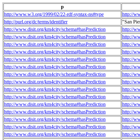
p
http://www.w3.org/1999/02/22-rdf-syntax-ns#type
http://w
http://purl.org/dc/terms/identifier
"San Pi
http://www.disit.org/km4city/schema#hasPrediction
http://w
http://www.disit.org/km4city/schema#hasPrediction
http://w
http://www.disit.org/km4city/schema#hasPrediction
http://w
http://www.disit.org/km4city/schema#hasPrediction
http://w
http://www.disit.org/km4city/schema#hasPrediction
http://w
http://www.disit.org/km4city/schema#hasPrediction
http://w
http://www.disit.org/km4city/schema#hasPrediction
http://w
http://www.disit.org/km4city/schema#hasPrediction
http://w
http://www.disit.org/km4city/schema#hasPrediction
http://w
http://www.disit.org/km4city/schema#hasPrediction
http://w
http://www.disit.org/km4city/schema#hasPrediction
http://w
http://www.disit.org/km4city/schema#hasPrediction
http://w
http://www.disit.org/km4city/schema#hasPrediction
http://w
http://www.disit.org/km4city/schema#hasPrediction
http://w
http://www.disit.org/km4city/schema#hasPrediction
http://w