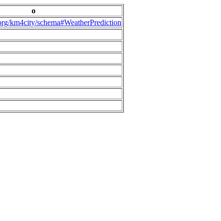
o
.org/km4city/schema#WeatherPrediction