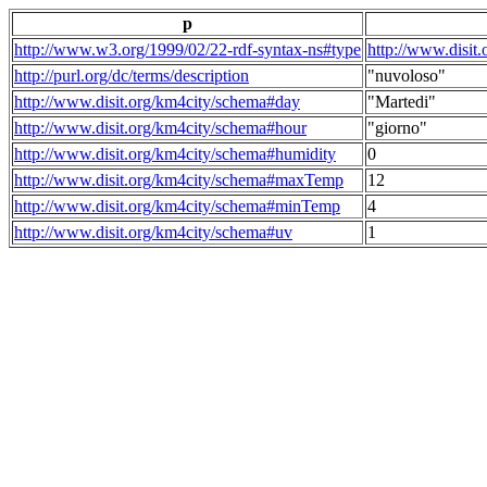
p
http://www.w3.org/1999/02/22-rdf-syntax-ns#type
http://www.disit
http://purl.org/dc/terms/description
"nuvoloso"
http://www.disit.org/km4city/schema#day
"Martedi"
http://www.disit.org/km4city/schema#hour
"giorno"
http://www.disit.org/km4city/schema#humidity
0
http://www.disit.org/km4city/schema#maxTemp
12
http://www.disit.org/km4city/schema#minTemp
4
http://www.disit.org/km4city/schema#uv
1