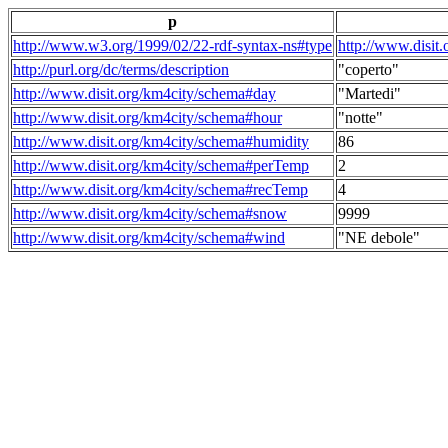
p
http://www.w3.org/1999/02/22-rdf-syntax-ns#type
http://www.disit
http://purl.org/dc/terms/description
"coperto"
http://www.disit.org/km4city/schema#day
"Martedi"
http://www.disit.org/km4city/schema#hour
"notte"
http://www.disit.org/km4city/schema#humidity
86
http://www.disit.org/km4city/schema#perTemp
2
http://www.disit.org/km4city/schema#recTemp
4
http://www.disit.org/km4city/schema#snow
9999
http://www.disit.org/km4city/schema#wind
"NE debole"