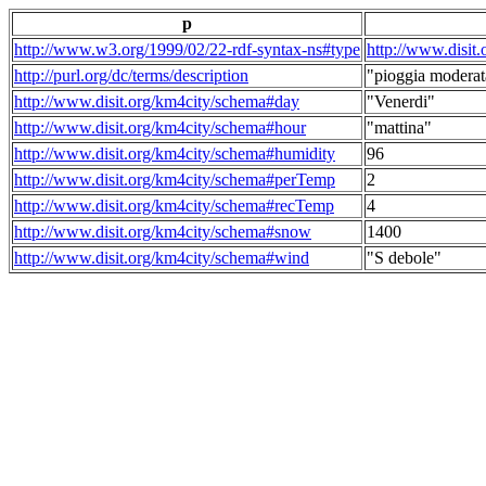
p
http://www.w3.org/1999/02/22-rdf-syntax-ns#type
http://www.disit
http://purl.org/dc/terms/description
"pioggia moderat
http://www.disit.org/km4city/schema#day
"Venerdi"
http://www.disit.org/km4city/schema#hour
"mattina"
http://www.disit.org/km4city/schema#humidity
96
http://www.disit.org/km4city/schema#perTemp
2
http://www.disit.org/km4city/schema#recTemp
4
http://www.disit.org/km4city/schema#snow
1400
http://www.disit.org/km4city/schema#wind
"S debole"