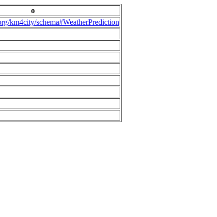
o
.org/km4city/schema#WeatherPrediction