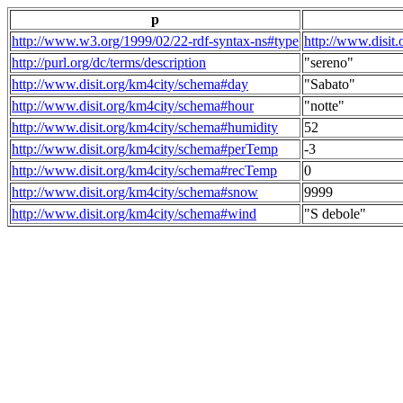
p
http://www.w3.org/1999/02/22-rdf-syntax-ns#type
http://www.disit
http://purl.org/dc/terms/description
"sereno"
http://www.disit.org/km4city/schema#day
"Sabato"
http://www.disit.org/km4city/schema#hour
"notte"
http://www.disit.org/km4city/schema#humidity
52
http://www.disit.org/km4city/schema#perTemp
-3
http://www.disit.org/km4city/schema#recTemp
0
http://www.disit.org/km4city/schema#snow
9999
http://www.disit.org/km4city/schema#wind
"S debole"