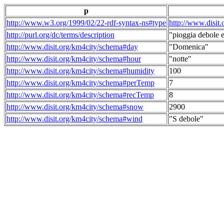
p
http://www.w3.org/1999/02/22-rdf-syntax-ns#type
http://www.disit
http://purl.org/dc/terms/description
"pioggia debole e
http://www.disit.org/km4city/schema#day
"Domenica"
http://www.disit.org/km4city/schema#hour
"notte"
http://www.disit.org/km4city/schema#humidity
100
http://www.disit.org/km4city/schema#perTemp
7
http://www.disit.org/km4city/schema#recTemp
8
http://www.disit.org/km4city/schema#snow
2900
http://www.disit.org/km4city/schema#wind
"S debole"