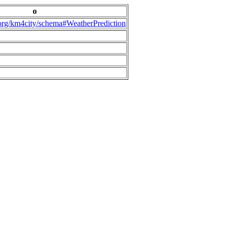
o
.org/km4city/schema#WeatherPrediction