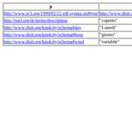
p
http://www.w3.org/1999/02/22-rdf-syntax-ns#type
http://www.disit
http://purl.org/dc/terms/description
"coperto"
http://www.disit.org/km4city/schema#day
"Lunedi"
http://www.disit.org/km4city/schema#hour
"giorno"
http://www.disit.org/km4city/schema#wind
"variabile"