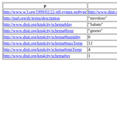
p
http://www.w3.org/1999/02/22-rdf-syntax-ns#type
http://www.disit
http://purl.org/dc/terms/description
"nuvoloso"
http://www.disit.org/km4city/schema#day
"Sabato"
http://www.disit.org/km4city/schema#hour
"giorno"
http://www.disit.org/km4city/schema#humidity
0
http://www.disit.org/km4city/schema#maxTemp
12
http://www.disit.org/km4city/schema#minTemp
4
http://www.disit.org/km4city/schema#uv
1