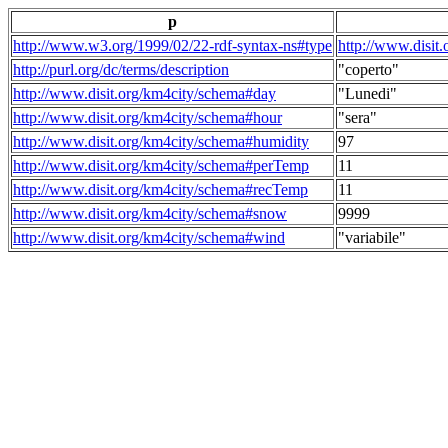
p
http://www.w3.org/1999/02/22-rdf-syntax-ns#type
http://www.disit
http://purl.org/dc/terms/description
"coperto"
http://www.disit.org/km4city/schema#day
"Lunedi"
http://www.disit.org/km4city/schema#hour
"sera"
http://www.disit.org/km4city/schema#humidity
97
http://www.disit.org/km4city/schema#perTemp
11
http://www.disit.org/km4city/schema#recTemp
11
http://www.disit.org/km4city/schema#snow
9999
http://www.disit.org/km4city/schema#wind
"variabile"