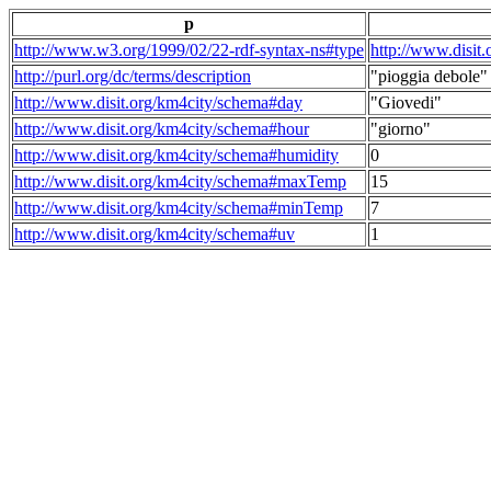
p
http://www.w3.org/1999/02/22-rdf-syntax-ns#type
http://www.disit
http://purl.org/dc/terms/description
"pioggia debole"
http://www.disit.org/km4city/schema#day
"Giovedi"
http://www.disit.org/km4city/schema#hour
"giorno"
http://www.disit.org/km4city/schema#humidity
0
http://www.disit.org/km4city/schema#maxTemp
15
http://www.disit.org/km4city/schema#minTemp
7
http://www.disit.org/km4city/schema#uv
1