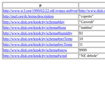
p
http://www.w3.org/1999/02/22-rdf-syntax-ns#type
http://www.disit
http://purl.org/dc/terms/description
"coperto"
http://www.disit.org/km4city/schema#day
"Giovedi"
http://www.disit.org/km4city/schema#hour
"mattina"
http://www.disit.org/km4city/schema#humidity
92
http://www.disit.org/km4city/schema#perTemp
10
http://www.disit.org/km4city/schema#recTemp
11
http://www.disit.org/km4city/schema#snow
9999
http://www.disit.org/km4city/schema#wind
"NE debole"