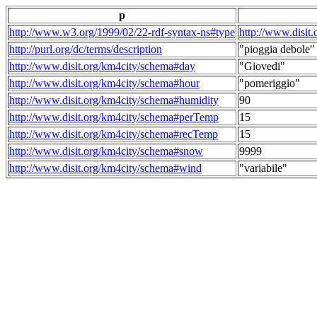
p
http://www.w3.org/1999/02/22-rdf-syntax-ns#type
http://www.disit
http://purl.org/dc/terms/description
"pioggia debole"
http://www.disit.org/km4city/schema#day
"Giovedi"
http://www.disit.org/km4city/schema#hour
"pomeriggio"
http://www.disit.org/km4city/schema#humidity
90
http://www.disit.org/km4city/schema#perTemp
15
http://www.disit.org/km4city/schema#recTemp
15
http://www.disit.org/km4city/schema#snow
9999
http://www.disit.org/km4city/schema#wind
"variabile"