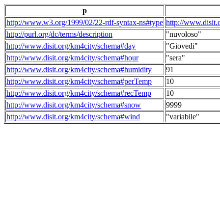
p
http://www.w3.org/1999/02/22-rdf-syntax-ns#type
http://www.disit
http://purl.org/dc/terms/description
"nuvoloso"
http://www.disit.org/km4city/schema#day
"Giovedi"
http://www.disit.org/km4city/schema#hour
"sera"
http://www.disit.org/km4city/schema#humidity
91
http://www.disit.org/km4city/schema#perTemp
10
http://www.disit.org/km4city/schema#recTemp
10
http://www.disit.org/km4city/schema#snow
9999
http://www.disit.org/km4city/schema#wind
"variabile"