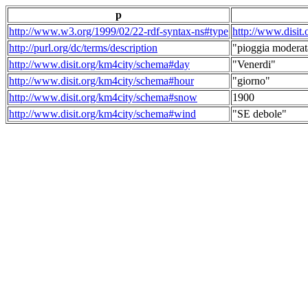
p
http://www.w3.org/1999/02/22-rdf-syntax-ns#type
http://www.disit
http://purl.org/dc/terms/description
"pioggia moderat
http://www.disit.org/km4city/schema#day
"Venerdi"
http://www.disit.org/km4city/schema#hour
"giorno"
http://www.disit.org/km4city/schema#snow
1900
http://www.disit.org/km4city/schema#wind
"SE debole"