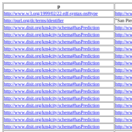
p
http://www.w3.org/1999/02/22-rdf-syntax-ns#type
http://w
http://purl.org/dc/terms/identifier
"San Pi
http://www.disit.org/km4city/schema#hasPrediction
http://w
http://www.disit.org/km4city/schema#hasPrediction
http://w
http://www.disit.org/km4city/schema#hasPrediction
http://w
http://www.disit.org/km4city/schema#hasPrediction
http://w
http://www.disit.org/km4city/schema#hasPrediction
http://w
http://www.disit.org/km4city/schema#hasPrediction
http://w
http://www.disit.org/km4city/schema#hasPrediction
http://w
http://www.disit.org/km4city/schema#hasPrediction
http://w
http://www.disit.org/km4city/schema#hasPrediction
http://w
http://www.disit.org/km4city/schema#hasPrediction
http://w
http://www.disit.org/km4city/schema#hasPrediction
http://w
http://www.disit.org/km4city/schema#hasPrediction
http://w
http://www.disit.org/km4city/schema#hasPrediction
http://w
http://www.disit.org/km4city/schema#hasPrediction
http://w
http://www.disit.org/km4city/schema#hasPrediction
http://w