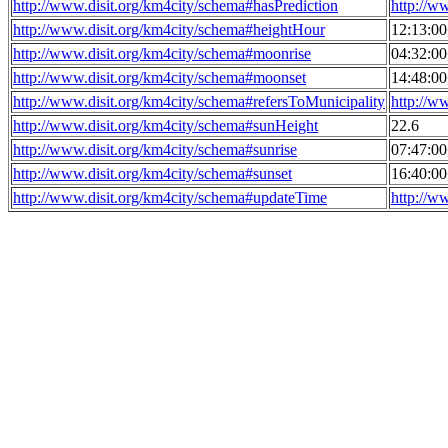
http://www.disit.org/km4city/schema#hasPrediction
http://w
http://www.disit.org/km4city/schema#heightHour
12:13:0
http://www.disit.org/km4city/schema#moonrise
04:32:0
http://www.disit.org/km4city/schema#moonset
14:48:0
http://www.disit.org/km4city/schema#refersToMunicipality
http://w
http://www.disit.org/km4city/schema#sunHeight
22.6
http://www.disit.org/km4city/schema#sunrise
07:47:0
http://www.disit.org/km4city/schema#sunset
16:40:0
http://www.disit.org/km4city/schema#updateTime
http://w