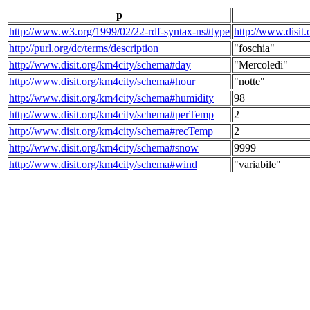
p
http://www.w3.org/1999/02/22-rdf-syntax-ns#type
http://www.disit
http://purl.org/dc/terms/description
"foschia"
http://www.disit.org/km4city/schema#day
"Mercoledi"
http://www.disit.org/km4city/schema#hour
"notte"
http://www.disit.org/km4city/schema#humidity
98
http://www.disit.org/km4city/schema#perTemp
2
http://www.disit.org/km4city/schema#recTemp
2
http://www.disit.org/km4city/schema#snow
9999
http://www.disit.org/km4city/schema#wind
"variabile"