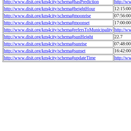
http://www.disit.org/km4city/schema#hasPrediction
http://w
http://www.disit.org/km4city/schema#heightHour
12:15:0
http://www.disit.org/km4city/schema#moonrise
07:56:0
http://www.disit.org/km4city/schema#moonset
17:00:0
http://www.disit.org/km4city/schema#refersToMunicipality
http://w
http://www.disit.org/km4city/schema#sunHeight
22.7
http://www.disit.org/km4city/schema#sunrise
07:48:0
http://www.disit.org/km4city/schema#sunset
16:42:0
http://www.disit.org/km4city/schema#updateTime
http://w