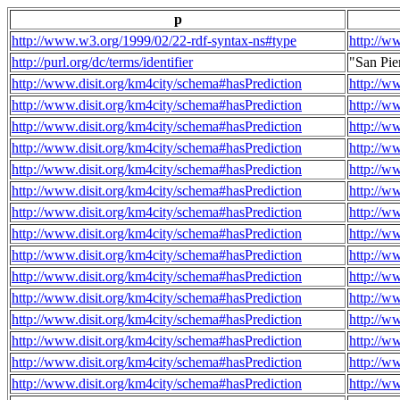
p
http://www.w3.org/1999/02/22-rdf-syntax-ns#type
http://w
http://purl.org/dc/terms/identifier
"San Pi
http://www.disit.org/km4city/schema#hasPrediction
http://w
http://www.disit.org/km4city/schema#hasPrediction
http://w
http://www.disit.org/km4city/schema#hasPrediction
http://w
http://www.disit.org/km4city/schema#hasPrediction
http://w
http://www.disit.org/km4city/schema#hasPrediction
http://w
http://www.disit.org/km4city/schema#hasPrediction
http://w
http://www.disit.org/km4city/schema#hasPrediction
http://w
http://www.disit.org/km4city/schema#hasPrediction
http://w
http://www.disit.org/km4city/schema#hasPrediction
http://w
http://www.disit.org/km4city/schema#hasPrediction
http://w
http://www.disit.org/km4city/schema#hasPrediction
http://w
http://www.disit.org/km4city/schema#hasPrediction
http://w
http://www.disit.org/km4city/schema#hasPrediction
http://w
http://www.disit.org/km4city/schema#hasPrediction
http://w
http://www.disit.org/km4city/schema#hasPrediction
http://w