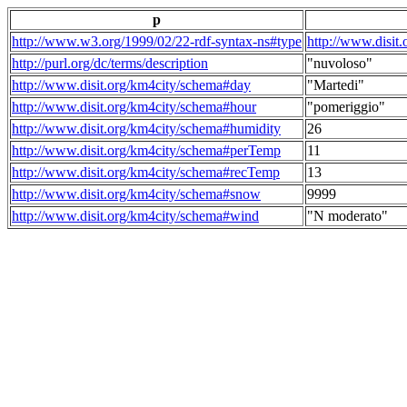
p
http://www.w3.org/1999/02/22-rdf-syntax-ns#type
http://www.disit
http://purl.org/dc/terms/description
"nuvoloso"
http://www.disit.org/km4city/schema#day
"Martedi"
http://www.disit.org/km4city/schema#hour
"pomeriggio"
http://www.disit.org/km4city/schema#humidity
26
http://www.disit.org/km4city/schema#perTemp
11
http://www.disit.org/km4city/schema#recTemp
13
http://www.disit.org/km4city/schema#snow
9999
http://www.disit.org/km4city/schema#wind
"N moderato"