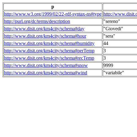
p
http://www.w3.org/1999/02/22-rdf-syntax-ns#type
http://www.disit
http://purl.org/dc/terms/description
"sereno"
http://www.disit.org/km4city/schema#day
"Giovedi"
http://www.disit.org/km4city/schema#hour
"sera"
http://www.disit.org/km4city/schema#humidity
44
http://www.disit.org/km4city/schema#perTemp
3
http://www.disit.org/km4city/schema#recTemp
3
http://www.disit.org/km4city/schema#snow
9999
http://www.disit.org/km4city/schema#wind
"variabile"