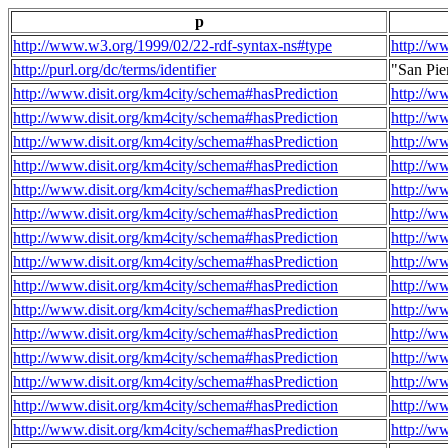
p
http://www.w3.org/1999/02/22-rdf-syntax-ns#type
http://w
http://purl.org/dc/terms/identifier
"San Pi
http://www.disit.org/km4city/schema#hasPrediction
http://w
http://www.disit.org/km4city/schema#hasPrediction
http://w
http://www.disit.org/km4city/schema#hasPrediction
http://w
http://www.disit.org/km4city/schema#hasPrediction
http://w
http://www.disit.org/km4city/schema#hasPrediction
http://w
http://www.disit.org/km4city/schema#hasPrediction
http://w
http://www.disit.org/km4city/schema#hasPrediction
http://w
http://www.disit.org/km4city/schema#hasPrediction
http://w
http://www.disit.org/km4city/schema#hasPrediction
http://w
http://www.disit.org/km4city/schema#hasPrediction
http://w
http://www.disit.org/km4city/schema#hasPrediction
http://w
http://www.disit.org/km4city/schema#hasPrediction
http://w
http://www.disit.org/km4city/schema#hasPrediction
http://w
http://www.disit.org/km4city/schema#hasPrediction
http://w
http://www.disit.org/km4city/schema#hasPrediction
http://w