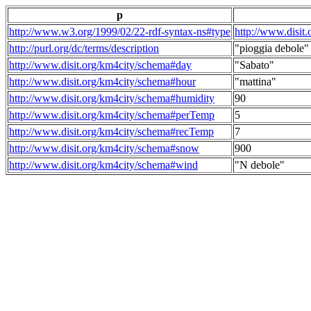
p
http://www.w3.org/1999/02/22-rdf-syntax-ns#type
http://www.disit
http://purl.org/dc/terms/description
"pioggia debole"
http://www.disit.org/km4city/schema#day
"Sabato"
http://www.disit.org/km4city/schema#hour
"mattina"
http://www.disit.org/km4city/schema#humidity
90
http://www.disit.org/km4city/schema#perTemp
5
http://www.disit.org/km4city/schema#recTemp
7
http://www.disit.org/km4city/schema#snow
900
http://www.disit.org/km4city/schema#wind
"N debole"