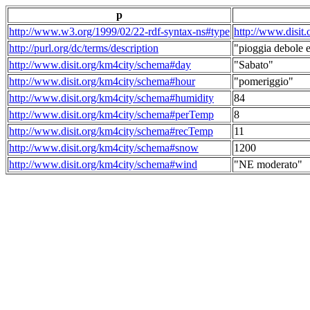
p
http://www.w3.org/1999/02/22-rdf-syntax-ns#type
http://www.disit
http://purl.org/dc/terms/description
"pioggia debole e
http://www.disit.org/km4city/schema#day
"Sabato"
http://www.disit.org/km4city/schema#hour
"pomeriggio"
http://www.disit.org/km4city/schema#humidity
84
http://www.disit.org/km4city/schema#perTemp
8
http://www.disit.org/km4city/schema#recTemp
11
http://www.disit.org/km4city/schema#snow
1200
http://www.disit.org/km4city/schema#wind
"NE moderato"