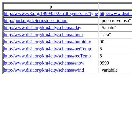
p
http://www.w3.org/1999/02/22-rdf-syntax-ns#type
http://www.disit
http://purl.org/dc/terms/description
"poco nuvoloso"
http://www.disit.org/km4city/schema#day
"Sabato"
http://www.disit.org/km4city/schema#hour
"sera"
http://www.disit.org/km4city/schema#humidity
90
http://www.disit.org/km4city/schema#perTemp
5
http://www.disit.org/km4city/schema#recTemp
5
http://www.disit.org/km4city/schema#snow
9999
http://www.disit.org/km4city/schema#wind
"variabile"