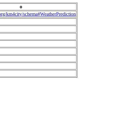
o
.org/km4city/schema#WeatherPrediction