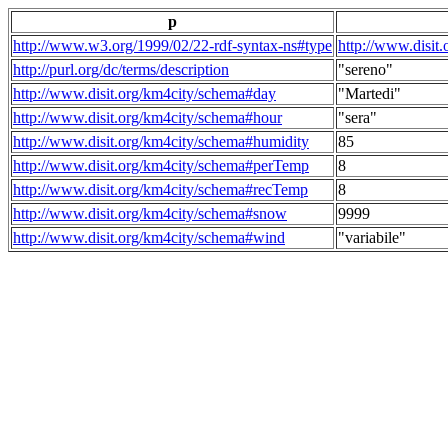
p
http://www.w3.org/1999/02/22-rdf-syntax-ns#type
http://www.disit
http://purl.org/dc/terms/description
"sereno"
http://www.disit.org/km4city/schema#day
"Martedi"
http://www.disit.org/km4city/schema#hour
"sera"
http://www.disit.org/km4city/schema#humidity
85
http://www.disit.org/km4city/schema#perTemp
8
http://www.disit.org/km4city/schema#recTemp
8
http://www.disit.org/km4city/schema#snow
9999
http://www.disit.org/km4city/schema#wind
"variabile"