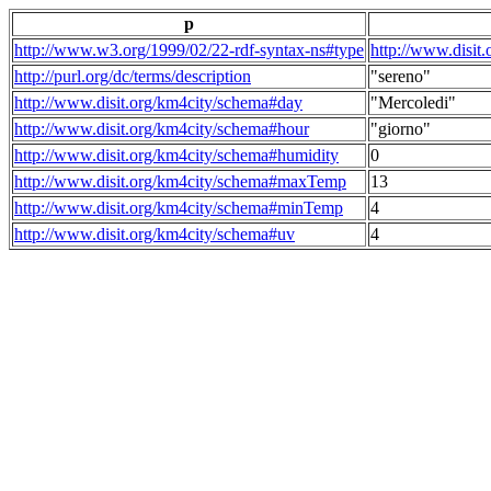
p
http://www.w3.org/1999/02/22-rdf-syntax-ns#type
http://www.disit
http://purl.org/dc/terms/description
"sereno"
http://www.disit.org/km4city/schema#day
"Mercoledi"
http://www.disit.org/km4city/schema#hour
"giorno"
http://www.disit.org/km4city/schema#humidity
0
http://www.disit.org/km4city/schema#maxTemp
13
http://www.disit.org/km4city/schema#minTemp
4
http://www.disit.org/km4city/schema#uv
4